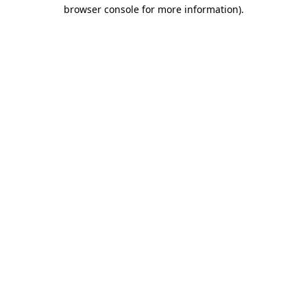
browser console for more information)
.