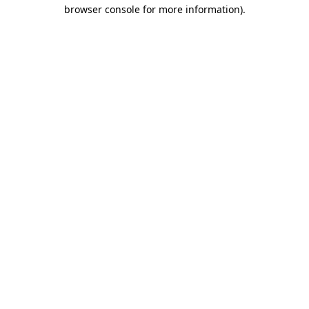
browser console for more information)
.