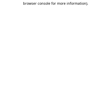
browser console for more information)
.