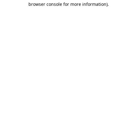
browser console for more information)
.