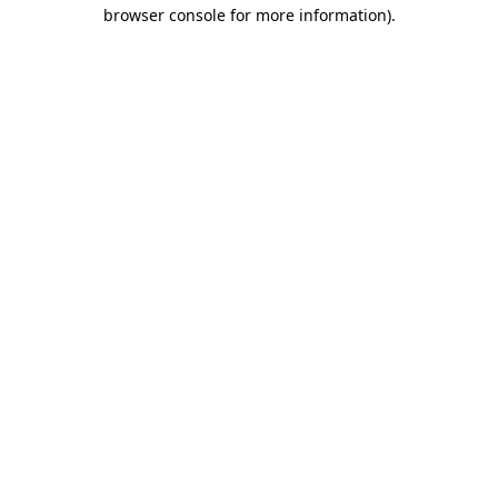
browser console for more information)
.