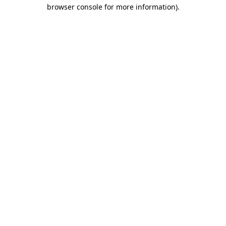
browser console for more information)
.