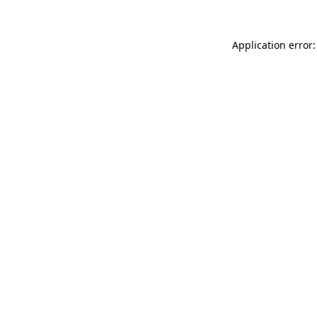
Application error: