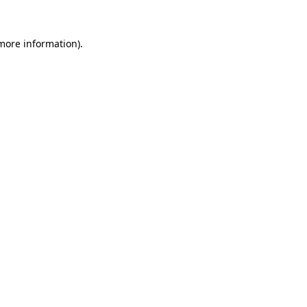
more information)
.