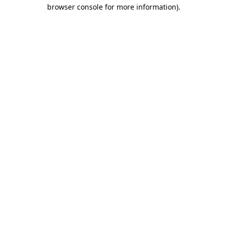
browser console for more information)
.