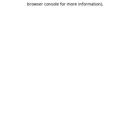
browser console for more information)
.