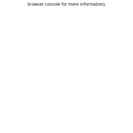
browser console for more information)
.