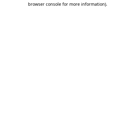
browser console for more information)
.