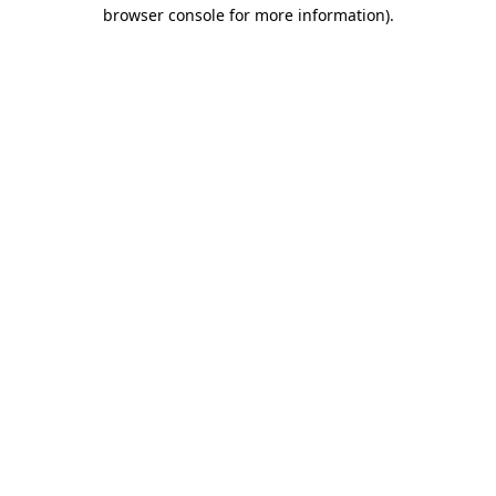
browser console for more information)
.