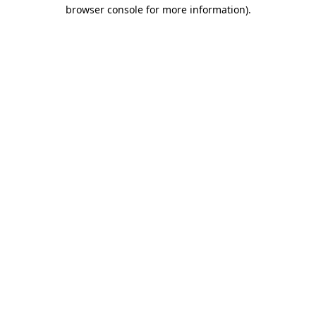
browser console for more information)
.