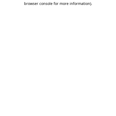
browser console for more information)
.