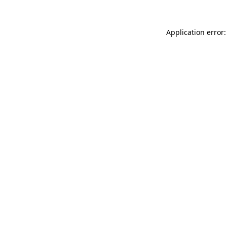
Application error: