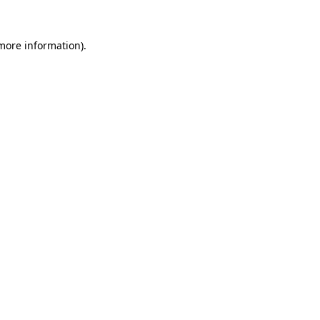
more information)
.