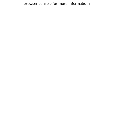
browser console for more information)
.