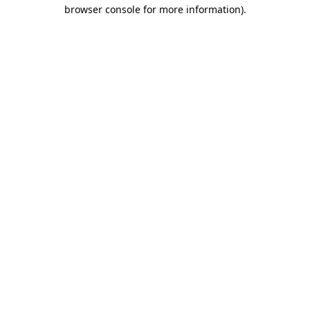
browser console for more information)
.