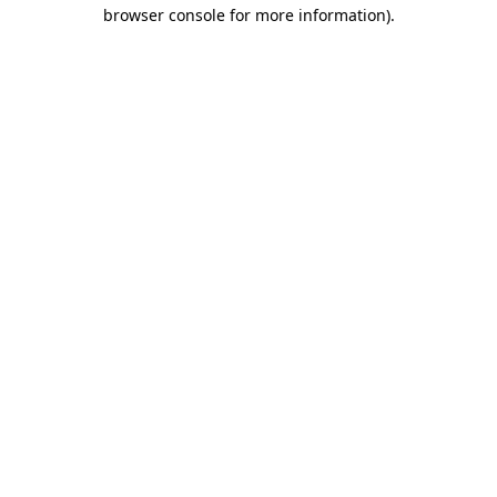
browser console for more information)
.