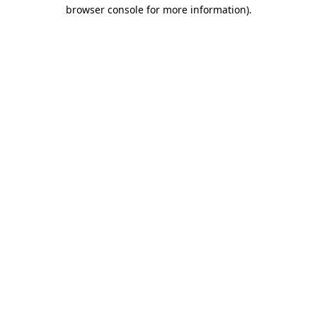
browser console for more information)
.