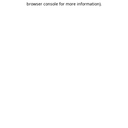
browser console for more information)
.