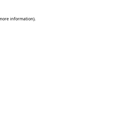
more information)
.