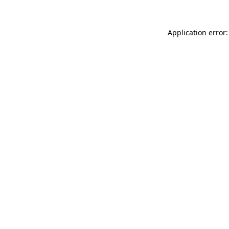
Application error: