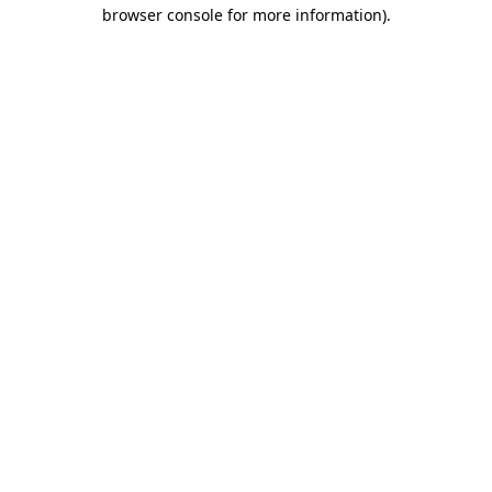
browser console for more information)
.