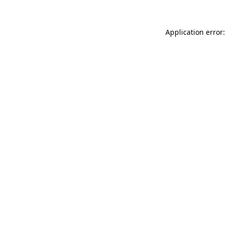
Application error: