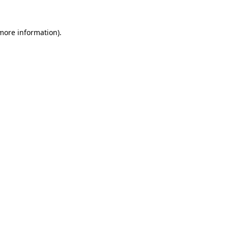
more information)
.