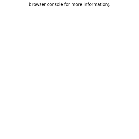
browser console for more information)
.