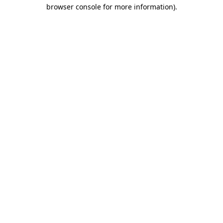
browser console for more information)
.