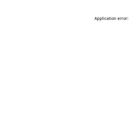
Application error: