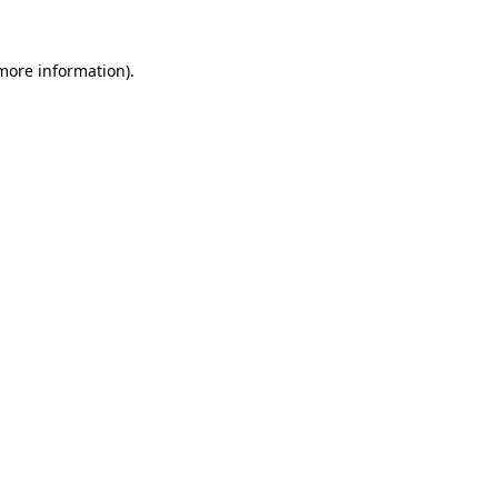
more information)
.