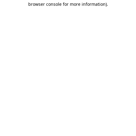
browser console for more information)
.