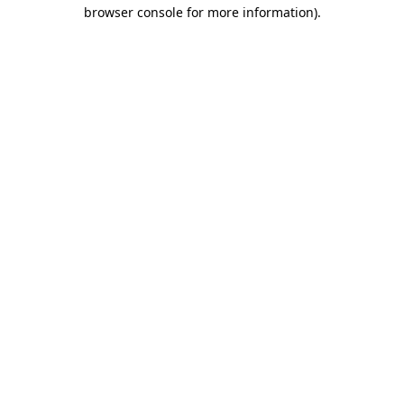
browser console for more information)
.