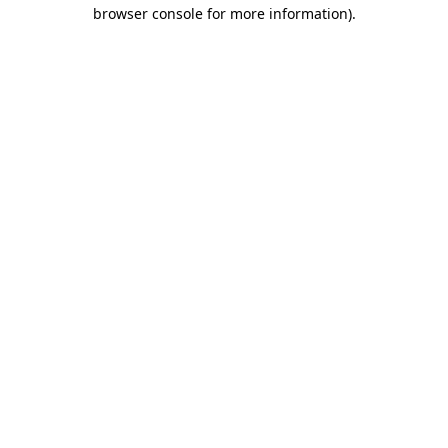
browser console for more information)
.