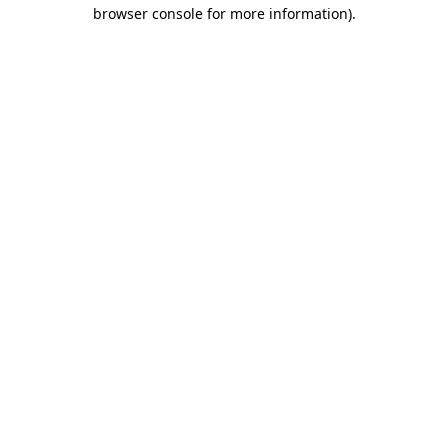
browser console for more information)
.