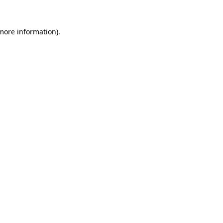
more information)
.