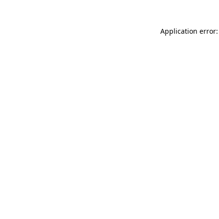
Application error: