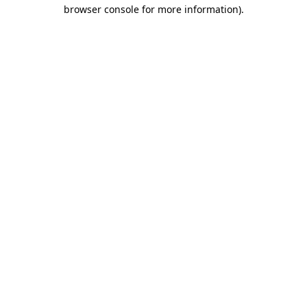
browser console for more information)
.