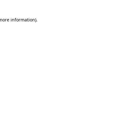
more information)
.