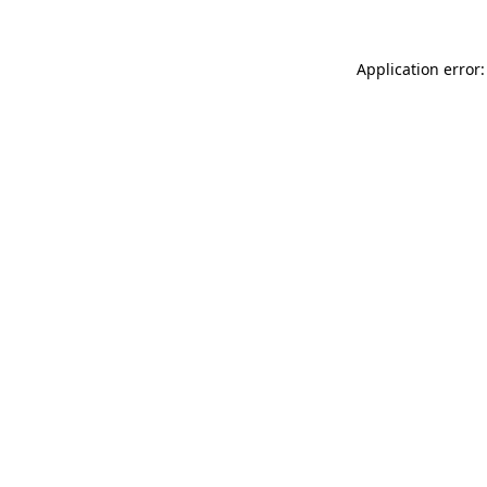
Application error: