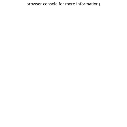
browser console for more information)
.