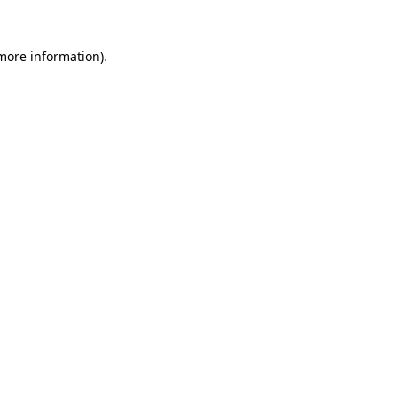
more information)
.