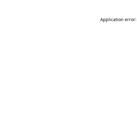
Application error: