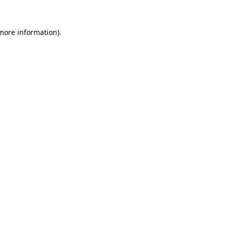
more information)
.