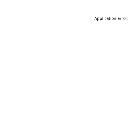
Application error: