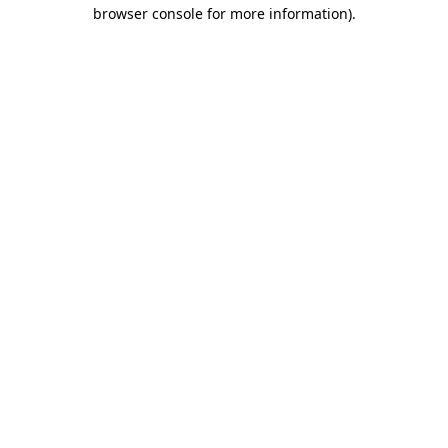
browser console for more information)
.