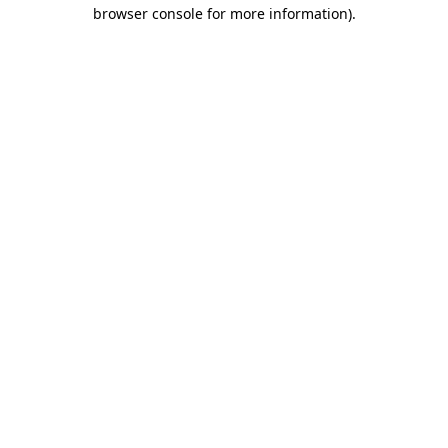
browser console for more information)
.