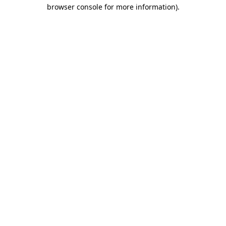
browser console for more information)
.