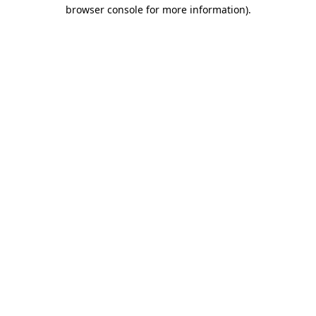
browser console for more information)
.