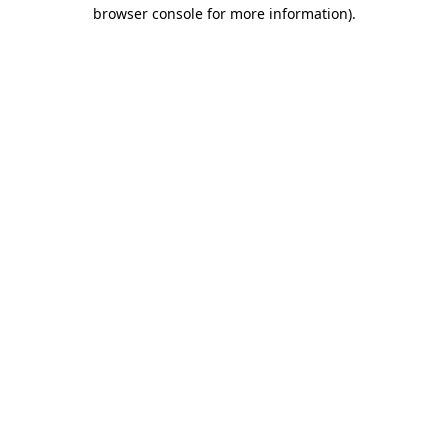
browser console for more information)
.