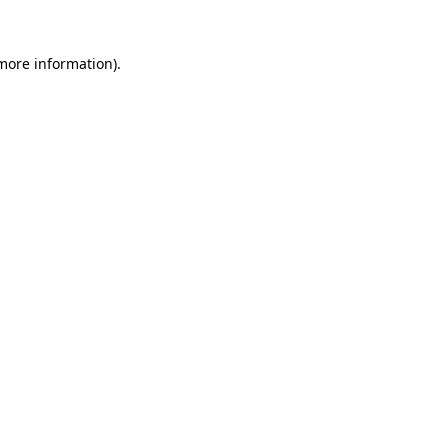
more information)
.