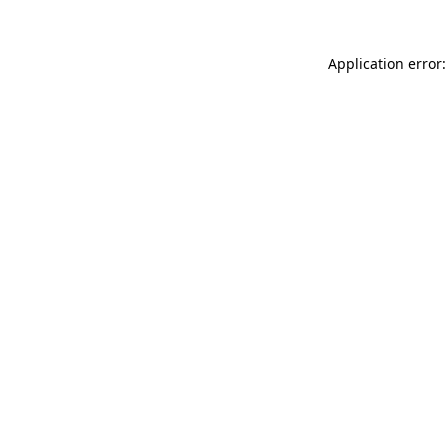
Application error: