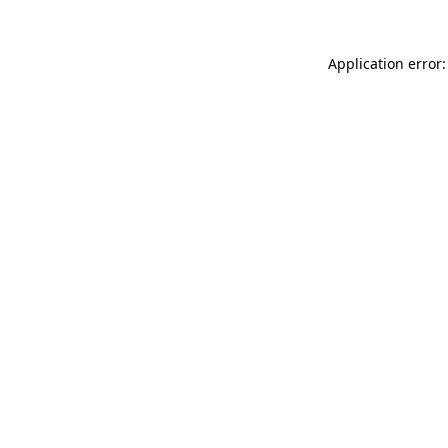
Application error: