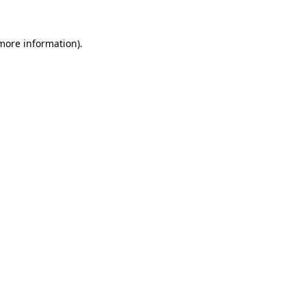
more information)
.