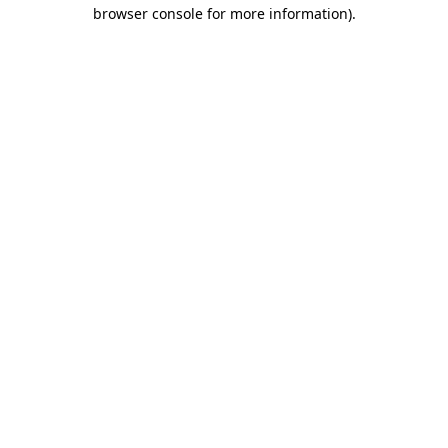
browser console for more information)
.