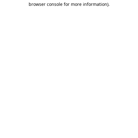
browser console for more information)
.