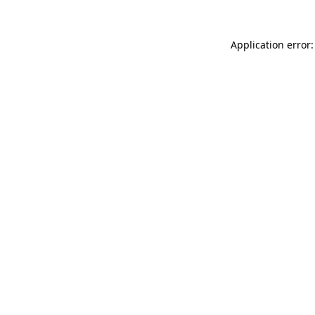
Application error: