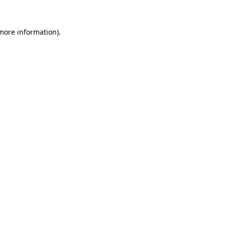
more information)
.