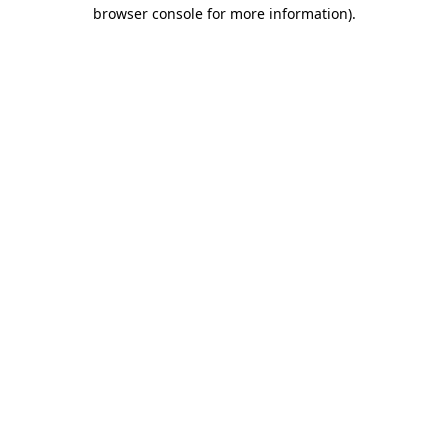
browser console for more information)
.