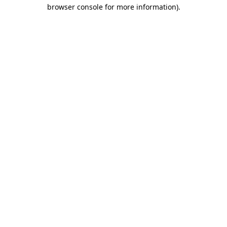
browser console for more information)
.