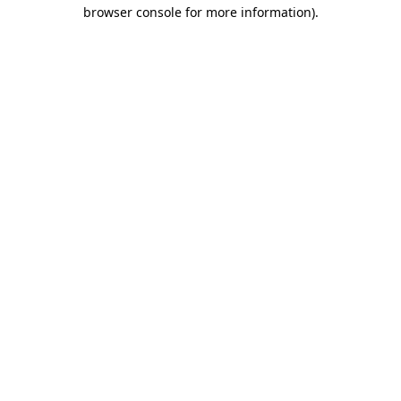
browser console for more information)
.