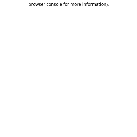
browser console for more information)
.